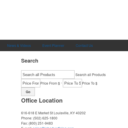
News & Videos
Event Planner
Contact Us
Search
Search all Products
-
Price From $
Price To $
Go
Office Location
616-618 E Market St
Louisville, KY 40202
Phone:
(502) 625-1800
Fax:
(800) 251-9483