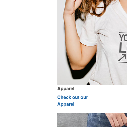
Apparel
Check out our
Apparel