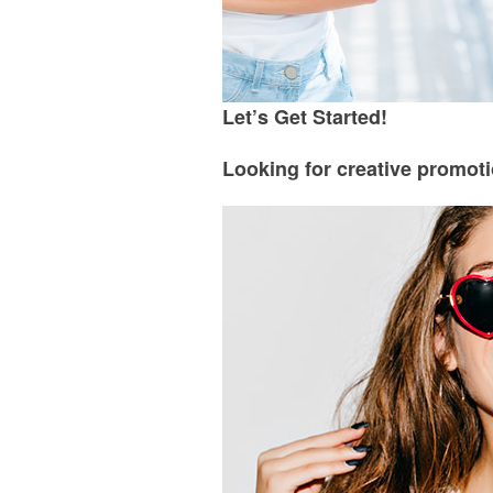
Let’s Get Started!
Looking for creative promoti