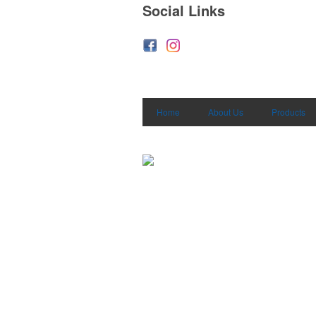
Social Links
Home
About Us
Products