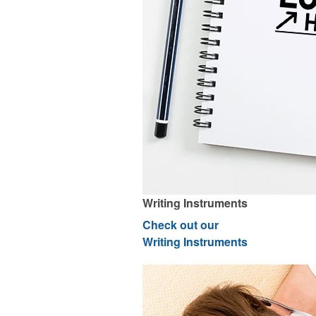
Writing Instruments
Check out our
Writing Instruments