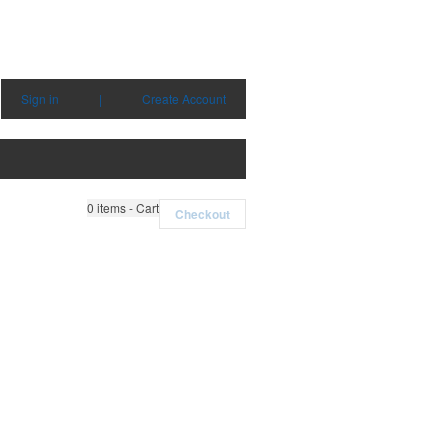
Sign in
|
Create Account
0
items - Cart
Checkout