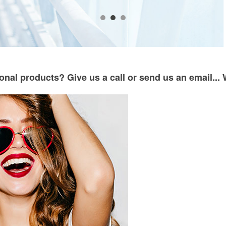
onal products? Give us a call or send us an email... 