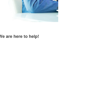
We are here to help!