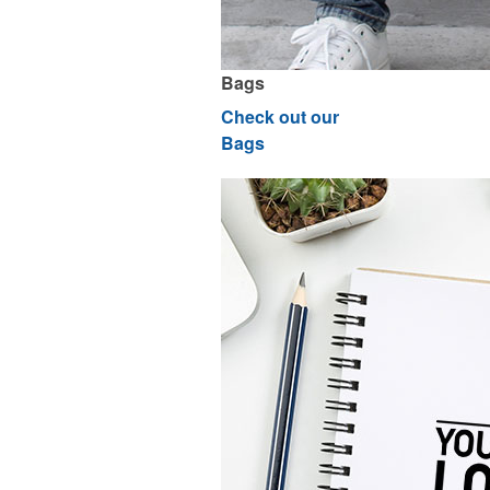
Bags
Check out our
Bags