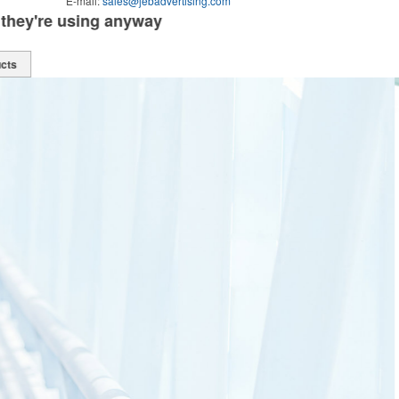
E-mail:
sales@jebadvertising.com
Online shopping that's always available
see all products