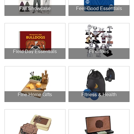
Fall Showcase
Feel-Good Essentials
Field Day Essentials
Figurines
Fine Home Gifts
Fitness & Health