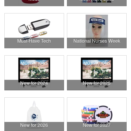
Must-Have Tech
National Nurses Week
New for 2024
New for 2025
New for 2026
New for 2027