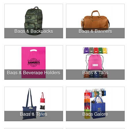
Bags & Backpacks
Bags & Banners
Bags & Beverage Holders
Bags & Tags
Bags & Totes
Bags Galore