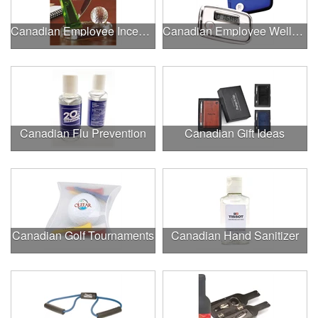
Canadian Employee Incentive Programs
Canadian Employee Wellness Programs
Canadian Flu Prevention
Canadian Gift Ideas
Canadian Golf Tournaments
Canadian Hand Sanitizer