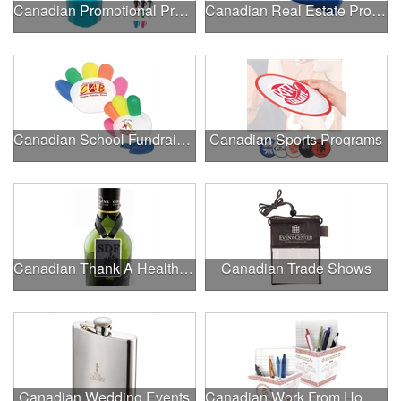
Canadian Promotional Products
Canadian Real Estate Programs
Canadian School Fundraisers
Canadian Sports Programs
Canadian Thank A Healthcare Hero
Canadian Trade Shows
Canadian Wedding Events
Canadian Work From Home Essentials