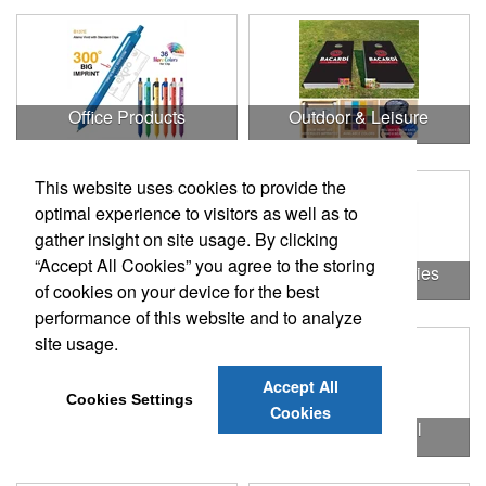
Office Products
Outdoor & Leisure
This website uses cookies to provide the
optimal experience to visitors as well as to
gather insight on site usage. By clicking
“Accept All Cookies” you agree to the storing
Outdoor & Leisure Items
Outdoor Accessories
of cookies on your device for the best
performance of this website and to analyze
site usage.
Accept All
Cookies Settings
Cookies
Outdoor Gifts
Outdoors & Chill