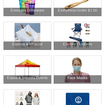
Everyday Drinkware
Everything Under $1.00
Explore & Unwind
Explore Outdoors
Expos & Industry Events
Face Masks