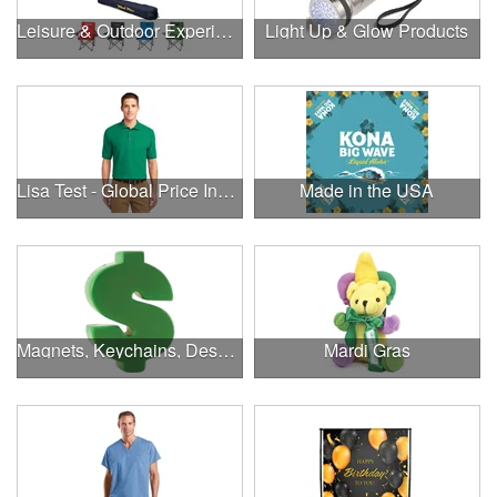
Leisure & Outdoor Experiences
Light Up & Glow Products
Lisa Test - Global Price Increase
Made in the USA
Magnets, Keychains, Desk Supplies & More!
Mardi Gras