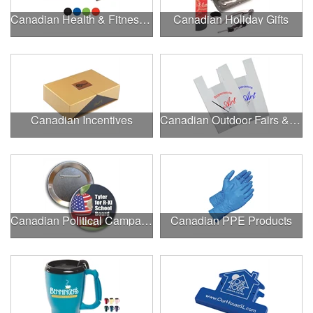
Canadian Health & Fitness Fairs
Canadian Holiday Gifts
Canadian Incentives
Canadian Outdoor Fairs & Festivals
Canadian Political Campaigns
Canadian PPE Products