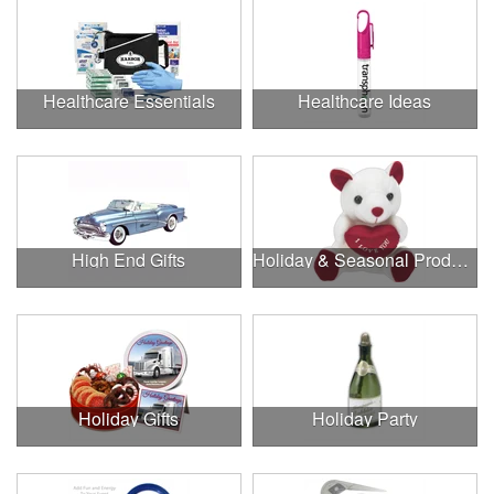
Healthcare Essentials
Healthcare Ideas
High End Gifts
Holiday & Seasonal Products
Holiday Gifts
Holiday Party