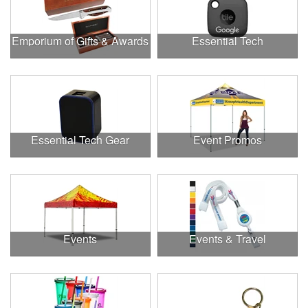
Emporium of Gifts & Awards
Essential Tech
Essential Tech Gear
Event Promos
Events
Events & Travel