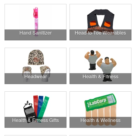
Hand Sanitizer
Head-to-Toe Wearables
Headwear
Health & Fitness
Health & Fitness Gifts
Health & Wellness