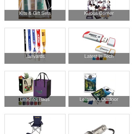
Kits & Gift Sets
Kudos Corner
Lanyards
Latest In Tech
Leading Bags
Leisure & Outdoor