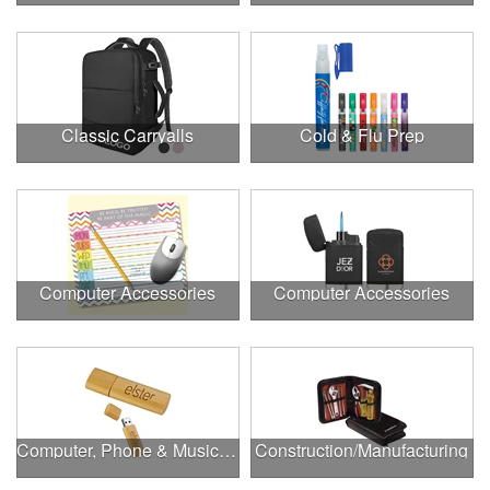
Classic Carryalls
Cold & Flu Prep
Computer Accessories
Computer Accessories
Computer, Phone & Music Accessories
Construction/Manufacturing