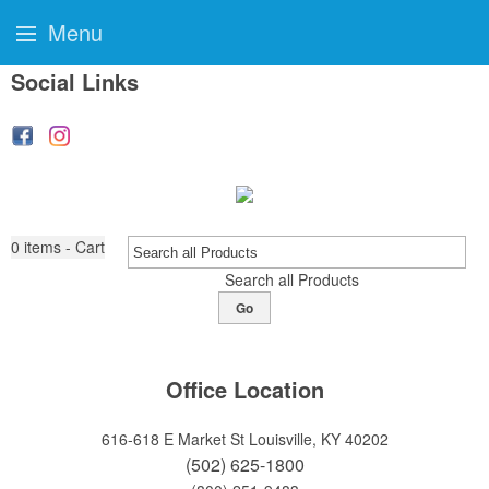
Menu
Social Links
0
items - Cart
Search all Products
Go
Office Location
616-618 E Market St
Louisville, KY 40202
(502) 625-1800