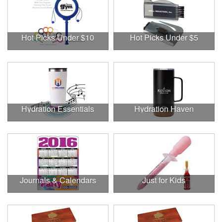
Hot Picks Under $10
Hot Picks Under $5
Hydration Essentials
Hydration Haven
Journals & Calendars
Just for Kids