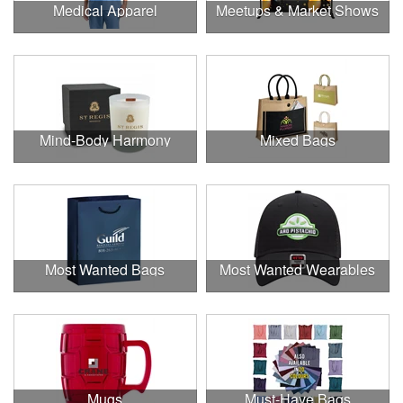
Medical Apparel
Meetups & Market Shows
Mind-Body Harmony
Mixed Bags
Most Wanted Bags
Most Wanted Wearables
Mugs
Must-Have Bags