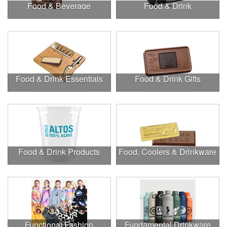
Food & Beverage
Food & Drink
Food & Drink Essentials
Food & Drink Gifts
Food & Drink Products
Food, Coolers & Drinkware
Functional Fashion
Fundamental Drinkware