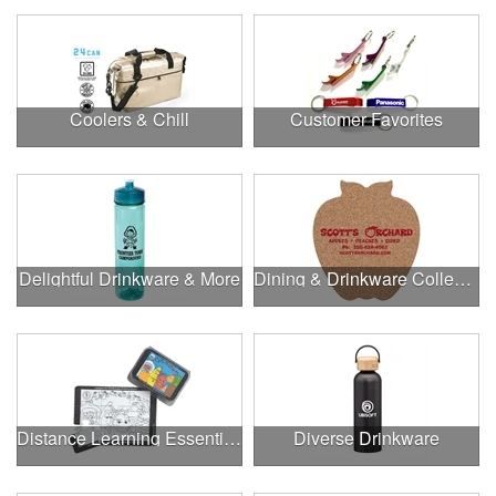
Coolers & Chill
Customer Favorites
Delightful Drinkware & More
Dining & Drinkware Collection
Distance Learning Essentials
Diverse Drinkware