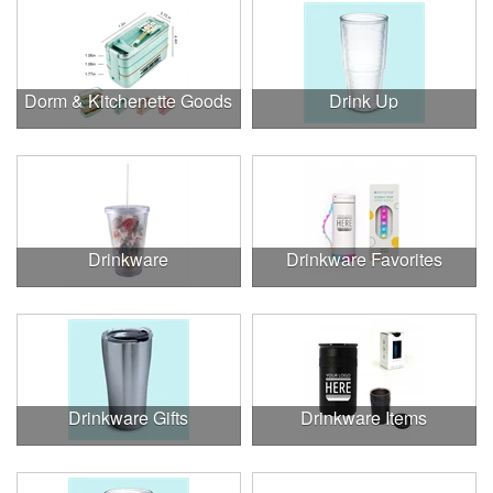
Dorm & Kitchenette Goods
Drink Up
Drinkware
Drinkware Favorites
Drinkware Gifts
Drinkware Items