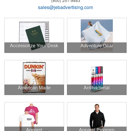
(800) 251-9483
sales@jebadvertising.com
Accessorize Your Desk
Adventure Gear
American Made
Antibacterial
Apparel
Apparel Program