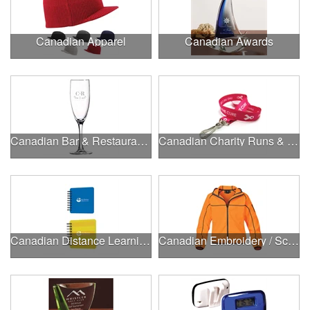
Canadian Apparel
Canadian Awards
Canadian Bar & Restaurant Openings
Canadian Charity Runs & Walks
Canadian Distance Learning Essentials
Canadian Embroidery / Screen Printing