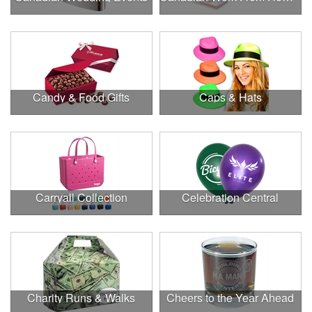
Candy & Food Gifts
Caps & Hats
Carryall Collection
Celebration Central
Charity Runs & Walks
Cheers to the Year Ahead