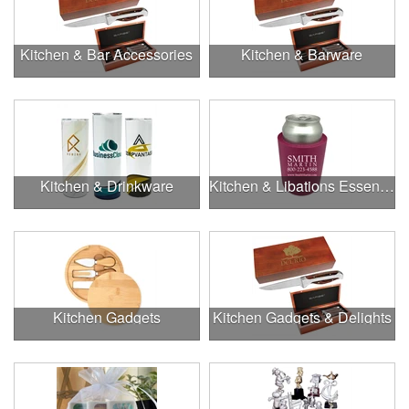
Kitchen & Bar Accessories
Kitchen & Barware
Kitchen & Drinkware
Kitchen & Libations Essentials
Kitchen Gadgets
Kitchen Gadgets & Delights