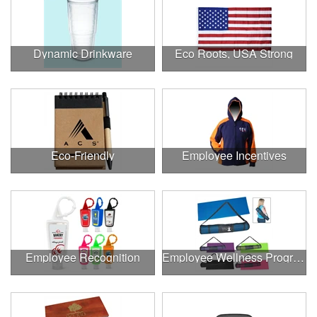
Dynamic Drinkware
Eco Roots, USA Strong
Eco-Friendly
Employee Incentives
Employee Recognition
Employee Wellness Program