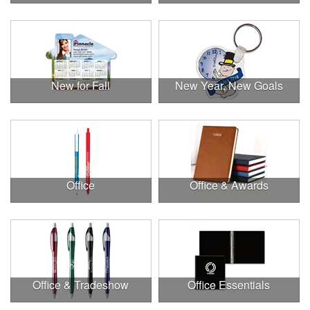
New for Fall
New Year, New Goals
Office
Office & Awards
Office & Tradeshow
Office Essentials