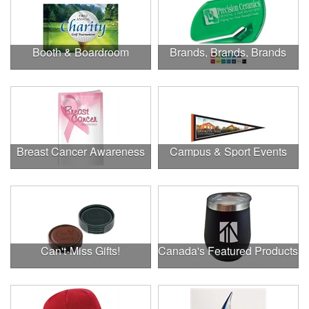
Booth & Boardroom
Brands, Brands, Brands
Breast Cancer Awareness
Campus & Sport Events
Can't-Miss Gifts!
Canada's Featured Products