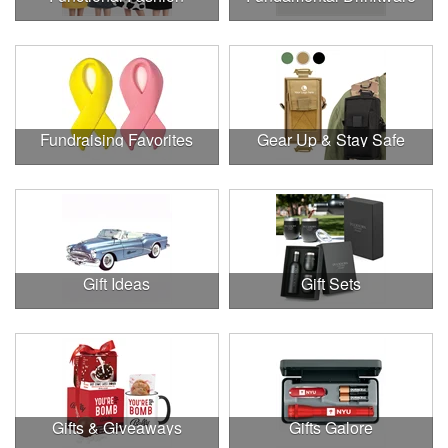
Fundraising Favorites
Gear Up & Stay Safe
Gift Ideas
Gift Sets
Gifts & Giveaways
Gifts Galore