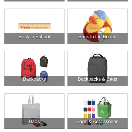
Back to School
Back to the Beach
Backpacks
Backpacks & Bags
Bags
Bags & Accessories