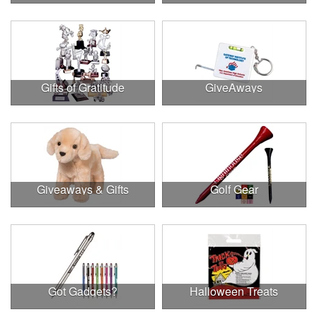
Gifts of Gratitude
GiveAways
Giveaways & Gifts
Golf Gear
Got Gadgets?
Halloween Treats