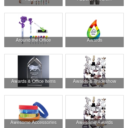
Around the Office
Awards
Awards & Office Items
Awards & Tradeshow
Awesome Accessories
Awesome Awards