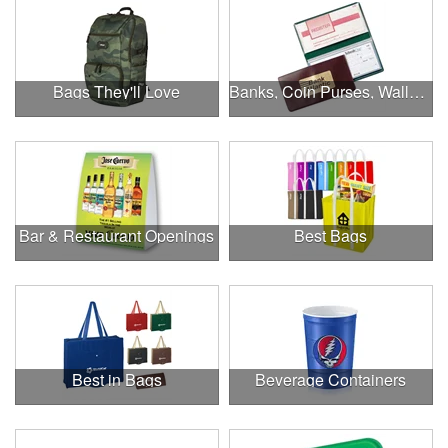
Bags They'll Love
Banks, Coin Purses, Wallets & Calculators
Bar & Restaurant Openings
Best Bags
Best in Bags
Beverage Containers