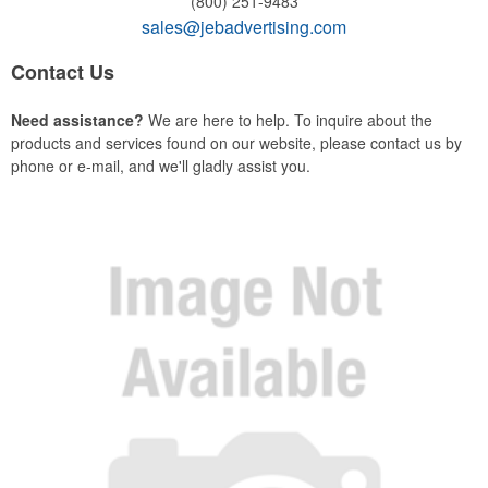
(800) 251-9483
sales@jebadvertising.com
Contact Us
Need assistance?
We are here to help. To inquire about the
products and services found on our website, please contact us by
phone or e-mail, and we'll gladly assist you.