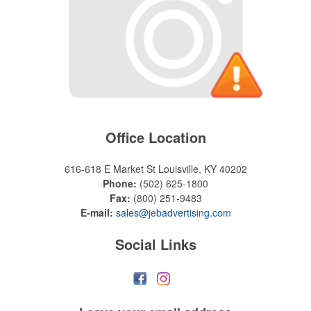
Office Location
616-618 E Market St
Louisville, KY 40202
Phone:
(502) 625-1800
Fax:
(800) 251-9483
E-mail:
sales@jebadvertising.com
Social Links