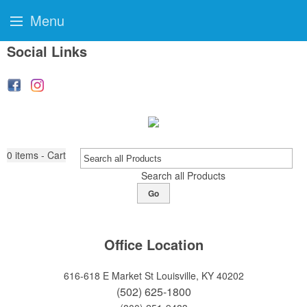
Menu
Social Links
0
items - Cart
Search all Products
Go
Office Location
616-618 E Market St
Louisville, KY 40202
(502) 625-1800