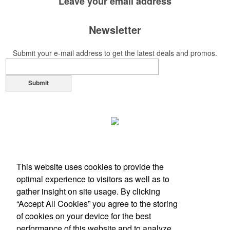
Leave your
email address
Newsletter
Submit your e-mail address to get the latest deals and promos.
Submit
This website uses cookies to provide the
optimal experience to visitors as well as to
gather insight on site usage. By clicking
“Accept All Cookies” you agree to the storing
of cookies on your device for the best
Office Location
performance of this website and to analyze