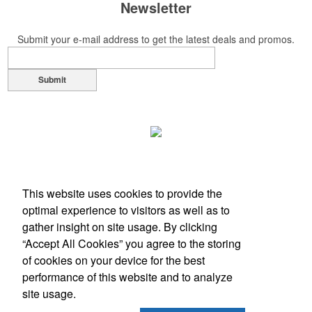
Newsletter
Submit your e-mail address to get the latest deals and promos.
Submit
This website uses cookies to provide the
optimal experience to visitors as well as to
gather insight on site usage. By clicking
“Accept All Cookies” you agree to the storing
of cookies on your device for the best
Office Location
performance of this website and to analyze
site usage.
616-618 E Market St
Louisville, KY 40202
Phone:
(502) 625-1800