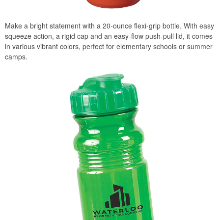
Make a bright statement with a 20-ounce flexi-grip bottle. With easy
squeeze action, a rigid cap and an easy-flow push-pull lid, it comes
in various vibrant colors, perfect for elementary schools or summer
camps.