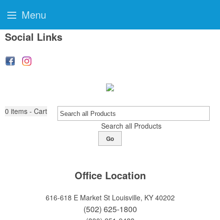
Menu
Social Links
0
items - Cart
Search all Products
Go
Office Location
616-618 E Market St
Louisville, KY 40202
(502) 625-1800