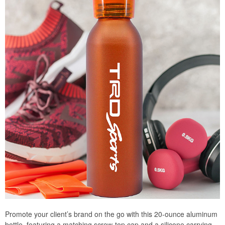
Promote your client’s brand on the go with this 20-ounce aluminum
bottle, featuring a matching screw-top cap and a silicone carrying