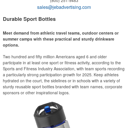
(800) 251-9483
sales@jebadvertising.com
Durable Sport Bottles
Meet demand from athletic travel teams, outdoor centers or
summer camps with these practical and sturdy drinkware
options.
Two hundred and fifty million Americans aged 6 and older
participate in at least one sport or fitness activity, according to the
Sports and Fitness Industry Association, with team sports recording
a particularly strong participation growth for 2025. Keep athletes
hydrated on the court, the sidelines or in schools with a variety of
sturdy reusable sport bottles branded with team names, corporate
sponsors or other inspirational logos.