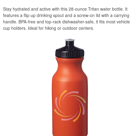
Stay hydrated and active with this 28-ounce Tritan water bottle. It
features a flip-up drinking spout and a screw-on lid with a carrying
handle. BPA-free and top-rack dishwasher-safe, it fits most vehicle
cup holders. Ideal for hiking or outdoor centers.