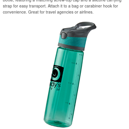
strap for easy transport. Attach it to a bag or carabiner hook for
convenience. Great for travel agencies or airlines.