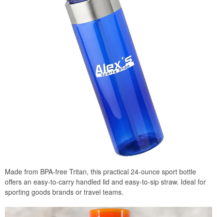
Made from BPA-free Tritan, this practical 24-ounce sport bottle
offers an easy-to-carry handled lid and easy-to-sip straw. Ideal for
sporting goods brands or travel teams.