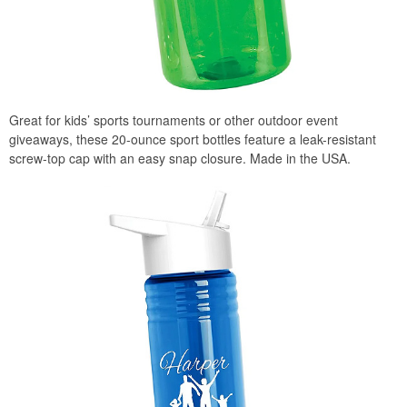
Great for kids’ sports tournaments or other outdoor event
giveaways, these 20-ounce sport bottles feature a leak-resistant
screw-top cap with an easy snap closure. Made in the USA.