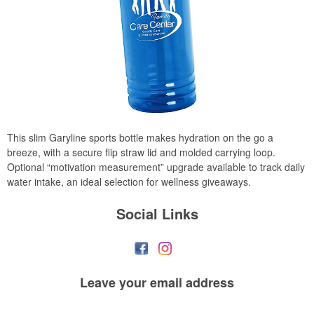
This slim Garyline sports bottle makes hydration on the go a
breeze, with a secure flip straw lid and molded carrying loop.
Optional “motivation measurement” upgrade available to track daily
water intake, an ideal selection for wellness giveaways.
Social Links
Leave your
email address